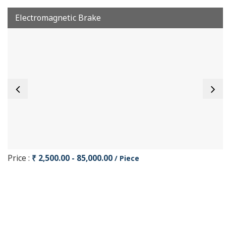
Electromagnetic Brake
Price :
₹ 2,500.00 - 85,000.00
/ Piece